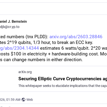
aniel J. Bernstein
djb@cr.yp.to
ted numbers (tnx PLDD): 
arxiv.org/abs/2603.28846
es 2^19 qubits, 1/3 hour, to break an ECC key. 
org/abs/2304.14344
 estimates 6 watts/qubit. 2^20 wa
osts $100 in electricity + hardware-building cost. Mor
is can change numbers in either direction.
arXiv.org
026, 01:59 AM
·
·
Web