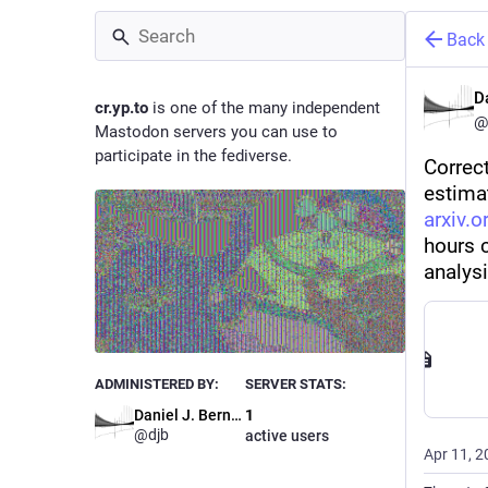
Back
D
cr.yp.to
is one of the many independent
@
Mastodon servers you can use to
participate in the fediverse.
Correc
estimat
arxiv.
hours c
analys
ADMINISTERED BY:
SERVER STATS:
Daniel J. Bernstein
1
@
djb
active users
Apr 11, 2