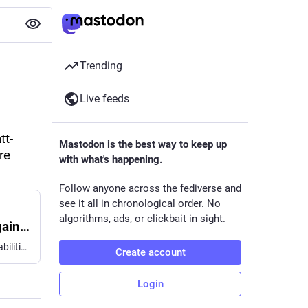
Trending
Live feeds
tt-
Mastodon is the best way to keep up
e 
with what's happening.
Follow anyone across the fediverse and
see it all in chronological order. No
algorithms, ads, or clickbait in sight.
Securing Elliptic Curve Cryptocurrencies against Quantum Vulnerabilities: Resource Estimates and Mitigations
This whitepaper seeks to elucidate implications that the capabilities of developing quantum architectures have on blockchain vulnerabilities and mitigation strategies. First, we provide new resource estimates for breaking the 256-bit Elliptic Curve Discrete Logarithm Problem, the core of modern blockchain cryptography. We demonstrate that Shor's algorithm for this problem can execute with either <1200 logical qubits and <90 million Toffoli gates or <1450 logical qubits and <70 million Toffoli gates. In the interest of responsible disclosure, we use a zero-knowledge proof to validate these results without disclosing attack vectors. On superconducting architectures with 1e-3 physical error rates and planar connectivity, those circuits can execute in minutes using fewer than half a million physical qubits. We introduce a critical distinction between fast-clock (such as superconducting and photonic) and slow-clock (such as neutral atom and ion trap) architectures. Our analysis reveals that the first fast-clock CRQCs would enable on-spend attacks on public mempool transactions of some cryptocurrencies. We survey major cryptocurrency vulnerabilities through this lens, identifying systemic risks associated with advanced features in some blockchains such as smart contracts, Proof-of-Stake consensus, and Data Availability Sampling, as well as the enduring concern of abandoned assets. We argue that technical solutions would benefit from accompanying public policy and discuss various frameworks of digital salvage to regulate the recovery or destruction of dormant assets while preventing adversarial seizure. We also discuss implications for other digital assets and tokenization as well as challenges and successful examples of the ongoing transition to Post-Quantum Cryptography (PQC). Finally, we urge all vulnerable cryptocurrency communities to join the ongoing migration to PQC without delay.
Create account
Login