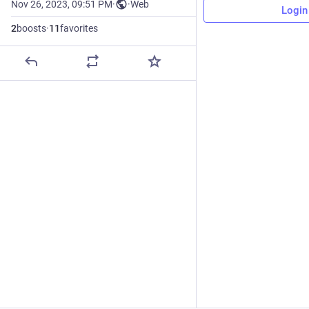
Nov 26, 2023, 09:51 PM
·
·
Web
Login
2
boosts
·
11
favorites