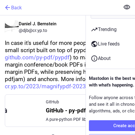
Back
Daniel J. Bernstein
Trending
@
djb@cr.yp.to
In case it's useful for more people, posted a 
Live feeds
small script built on top of pypdf (
github.com/py-pdf/pypdf
) to magnify giant-
About
margin conference/book PDFs into reasonable-
margin PDFs, while preserving hyperlinks (unlike 
pdfjam) and anchors. More information: 
Mastodon is the best 
with what's happening.
cr.yp.to/2023/magnifypdf-20231
Follow anyone across 
GitHub
and see it all in chron
GitHub - py-pdf/pypdf: A pure-python PDF library capable of splitting, merging, cropping, and transforming the pages of PDF files
algorithms, ads, or clic
A pure-python PDF library capable of splitting, merging, cropping, and transforming the pages of PDF files - GitHub - py-pdf/pypdf: A pure-python PDF library capable of splitting, merging, cropping...
Create ac